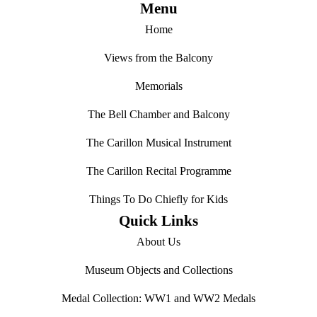
Menu
Home
Views from the Balcony
Memorials
The Bell Chamber and Balcony
The Carillon Musical Instrument
The Carillon Recital Programme
Things To Do Chiefly for Kids
Quick Links
About Us
Museum Objects and Collections
Medal Collection: WW1 and WW2 Medals