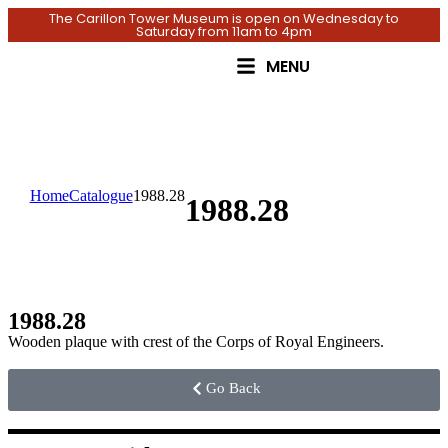
The Carillon Tower Museum is open on Wednesday to
Saturday from 11am to 4pm
MENU
Home
Catalogue
1988.28
1988.28
1988.28
Wooden plaque with crest of the Corps of Royal Engineers.
Go Back