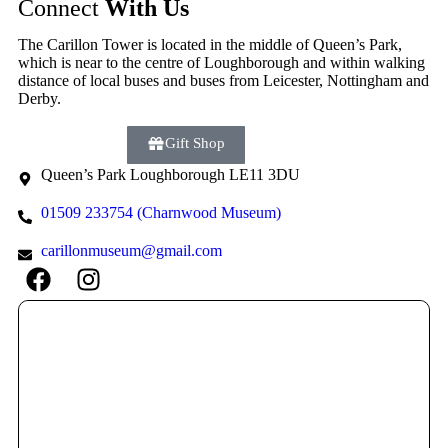
Connect
With Us
The Carillon Tower is located in the middle of Queen’s Park,
which is near to the centre of Loughborough and within walking
distance of local buses and buses from Leicester, Nottingham and
Derby.
Donate
Gift Shop
Queen’s Park Loughborough LE11 3DU
01509 233754 (Charnwood Museum)
carillonmuseum@gmail.com