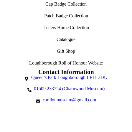
Cap Badge Collection
Patch Badge Collection
Letters Home Collection
Catalogue
Gift Shop
Loughborough Roll of Honour Website
Contact Information
Queen’s Park Loughborough LE11 3DU
01509 233754 (Charnwood Museum)
carillonmuseum@gmail.com