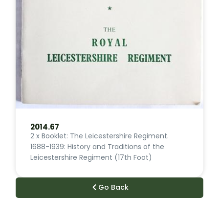
2014.67
2 x Booklet: The Leicestershire Regiment.
1688-1939: History and Traditions of the
Leicestershire Regiment (17th Foot)
Go Back