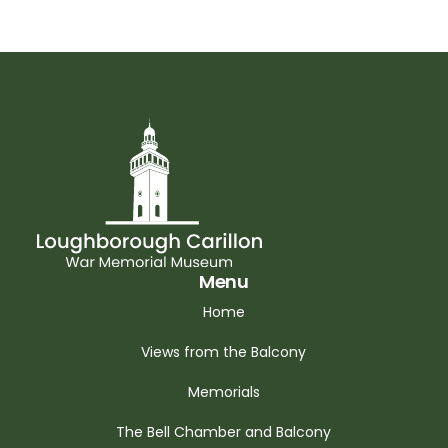
Menu
Home
Views from the Balcony
Memorials
The Bell Chamber and Balcony