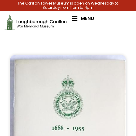
The Carillon Tower Museum is open on Wednesday to
Saturday from 11am to 4pm
MENU