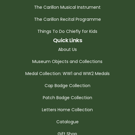
The Carillon Musical Instrument
The Carillon Recital Programme
Things To Do Chiefly for Kids
Quick Links
About Us
Museum Objects and Collections
Medal Collection: WW1 and WW2 Medals
Cap Badge Collection
Patch Badge Collection
Letters Home Collection
Catalogue
Gift Shop