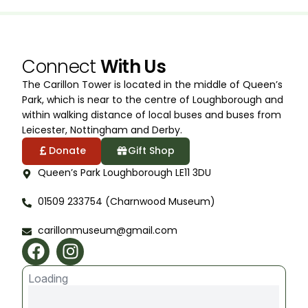
Connect
With Us
The Carillon Tower is located in the middle of Queen’s
Park, which is near to the centre of Loughborough and
within walking distance of local buses and buses from
Leicester, Nottingham and Derby.
Donate
Gift Shop
Queen’s Park Loughborough LE11 3DU
01509 233754 (Charnwood Museum)
carillonmuseum@gmail.com